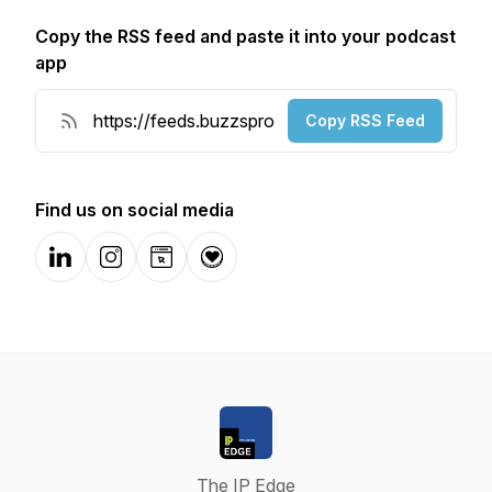
Copy the RSS feed and paste it into your podcast
app
Copy RSS Feed
Find us on social media
LinkedIn
Instagram
Website
Donation
The IP Edge