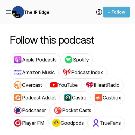
+ Follow
The IP Edge
Follow this podcast
Apple Podcasts
Spotify
Amazon Music
Podcast Index
Overcast
YouTube
iHeartRadio
Podcast Addict
Castro
Castbox
Podchaser
Pocket Casts
Player FM
Goodpods
TrueFans