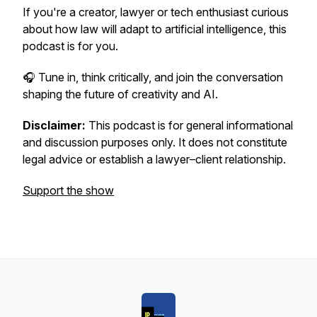
If you're a creator, lawyer or tech enthusiast curious
about how law will adapt to artificial intelligence, this
podcast is for you.
🎧
Tune in, think critically, and join the conversation
shaping the future of creativity and AI.
Disclaimer:
This podcast is for general informational
and discussion purposes only. It does not constitute
legal advice or establish a lawyer–client relationship.
Support the show