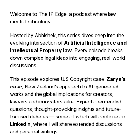
Welcome to
The IP Edge
, a podcast where law
meets technology.
Hosted by Abhishek, this series dives deep into the
evolving intersection of
Artificial Intelligence and
Intellectual Property law
. Every episode breaks
down complex legal ideas into engaging, real-world
discussions.
This episode explores U.S Copyright case
Zarya’s
case
, New Zealand’s approach to AI-generated
works and the global implications for creators,
lawyers and innovators alike. Expect open-ended
questions, thought-provoking insights and future-
focused debates — some of which will continue on
LinkedIn
, where I will share extended discussions
and personal writings.