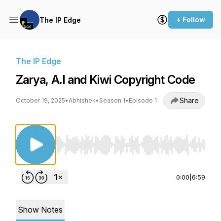
+ Follow
The IP Edge
The IP Edge
Zarya, A.I and Kiwi Copyright Code
Share
October 19, 2025
•
Abhishek
•
Season 1
•
Episode 1
Use Left/Right to seek, Home/End to jump to st
0:00
|
6:59
Show Notes