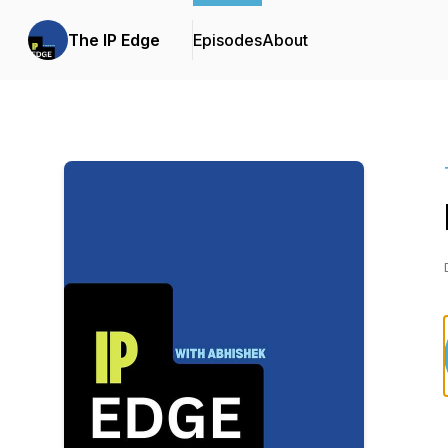
The IP Edge
Episodes
About