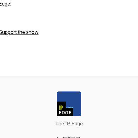
Edge
!
Support the show
The IP Edge