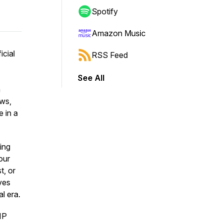
Spotify
Amazon Music
icial
RSS Feed
See All
n
aws,
e in a
ing
our
t, or
ves
al era.
IP