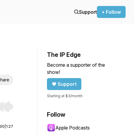
Support
+ Follow
The IP Edge
Become a supporter of the
show!
hare
Support
Starting at $3/month
r end. Hold shift to jump forward or backward.
Follow
:00
|
1:27
Apple Podcasts