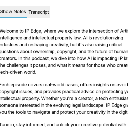
Show Notes
Transcript
Welcome to
IP Edge
, where we explore the intersection of Artif
Intelligence and intellectual property law. AI is revolutionizing
industries and reshaping creativity, but it's also raising critical
questions about ownership, copyright, and the future of huma
creators. In this podcast, we dive into how AI is impacting IP l
the challenges it poses, and what it means for those who creat
tech-driven world.
Each episode covers real-world cases, offers insights on avoid
copyright issues, and provides practical advice on protecting y
intellectual property. Whether you're a creator, a tech enthusias
someone interested in the evolving legal landscape,
IP Edge
gi
you the tools to navigate and protect your creativity in the digit
Tune in, stay informed, and unlock your creative potential with