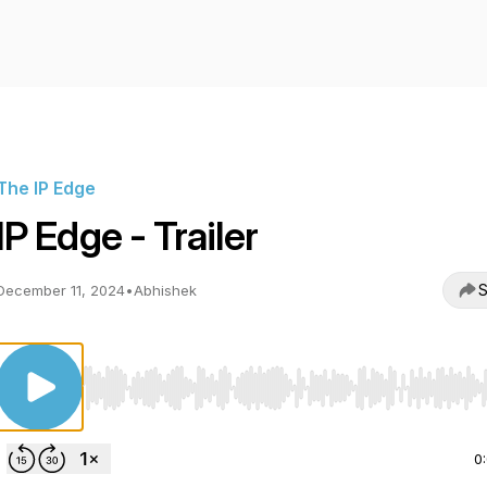
The IP Edge
IP Edge - Trailer
S
December 11, 2024
•
Abhishek
Use Left/Right to seek, Home/End to jump to start o
0